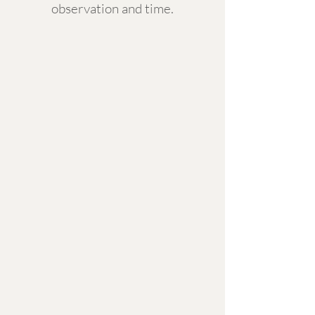
observation and time.