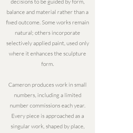
decisions to be guided by form,
balance and material rather than a
fixed outcome. Some works remain
natural; others incorporate
selectively applied paint, used only
where it enhances the sculpture
form.
Cameron produces work in small
numbers, including a limited
number commissions each year.
Every piece is approached as a
singular work, shaped by place,