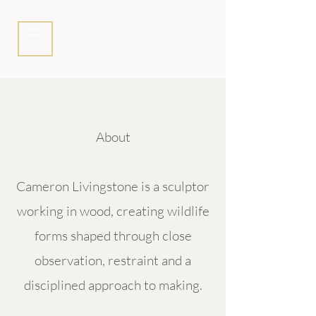
About
Cameron Livingstone is a sculptor
working in wood, creating wildlife
forms shaped through close
observation, restraint and a
disciplined approach to making.