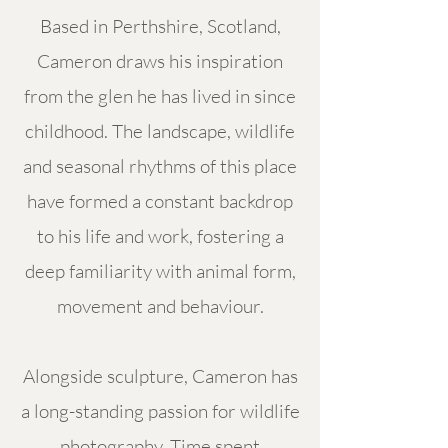
Based in Perthshire, Scotland,
Cameron draws his inspiration
from the glen he has lived in since
childhood. The landscape, wildlife
and seasonal rhythms of this place
have formed a constant backdrop
to his life and work, fostering a
deep familiarity with animal form,
movement and behaviour.
Alongside sculpture, Cameron has
a long-standing passion for wildlife
photography. Time spent