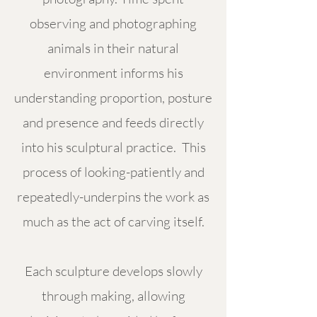
observing and photographing
animals in their natural
environment informs his
understanding proportion, posture
and presence and feeds directly
into his sculptural practice. This
process of looking-patiently and
repeatedly-underpins the work as
much as the act of carving itself.
Each sculpture develops slowly
through making, allowing