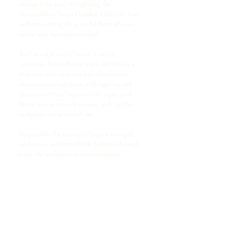
salvaged the tree, recognising the
extraordinary beauty hidden within its burr
and envisioning the graceful form of a sea
turtle waiting to be revealed.
Burr wood is one of nature’s rarest
creations. Formed over many decades as a
tree responds to stress and adversity, its
intricate swirling grain, rich figuring and
distinctive “eyes” can never be replicated.
Every burr is entirely unique, making this
sculpture a true one of one.
Inspired by the sea turtle’s quiet strength,
endurance and remarkable journey through
time, the sculpture was meticulously
crafted using a combination of traditional
craftsmanship and modern carving
techniques. A chainsaw established the
initial form before rotary carving tools,
precision Dremel work and hand-held palm
chisels refined every contour, texture and
detail. Each cut follows the natural