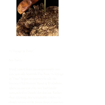
“A Voyage in Time”
Sea Turtle
Hand carved from an exceptionally rare
250-year-old Scottish Elm Burr, “A Voyage
in Time” began its journey beside the
historic Old Drovers’ Road in Perthshire,
where an ancient elm tree had finally
succumbed to Dutch elm disease. Rather
than allowing this remarkable timber to
slowly return to the forest floor, Cameron