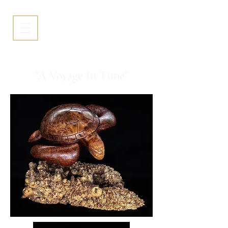
"A Voyage In Time"