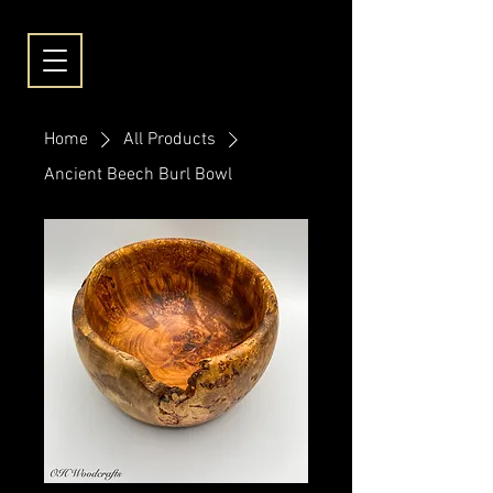
Home
All Products
Ancient Beech Burl Bowl