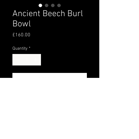
Ancient Beech Burl
Bowl
Price
£160.00
Quantity
*
Add to Cart
250+ years old Beech burl turned 
and finished with food safe oil and 
wax.
Amazing grain.