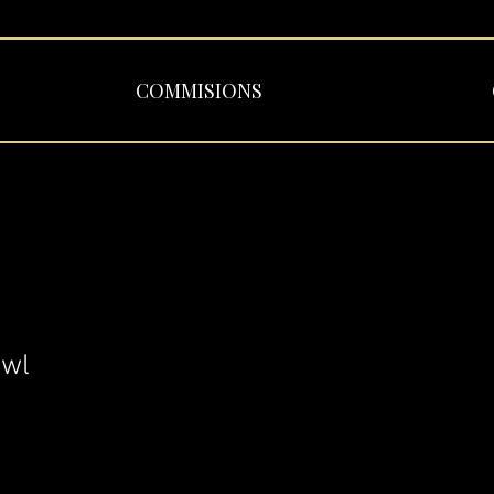
COMMISIONS
Owl