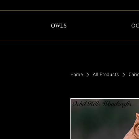
OWLS
OC
Home
All Products
Cari