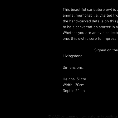
This beautiful caricature owl is 
animal memorabilia. Crafted fro
the hand-carved details on this 
to be a conversation starter in a
Whether you are an avid collector
			Signed on the base by myself Cameron 
Livingstone			
Dimensions.
Height- 51cm
Width- 20cm
Depth- 20cm
© 2020 by Cameron Livingstone. Proudly c