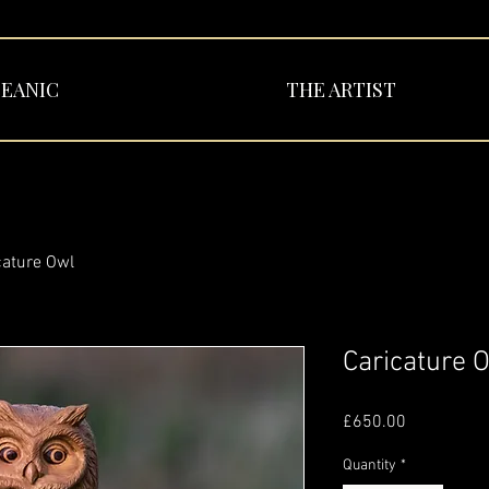
EANIC
THE ARTIST
cature Owl
Caricature 
Price
£650.00
Quantity
*