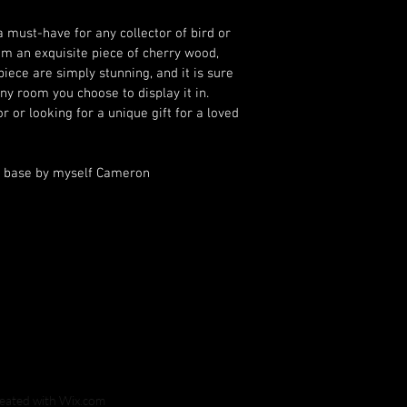
a must-have for any collector of bird or 
m an exquisite piece of cherry wood, 
piece are simply stunning, and it is sure 
ny room you choose to display it in. 
 or looking for a unique gift for a loved 
one, this owl is sure to impress.			
reated with
Wix.com