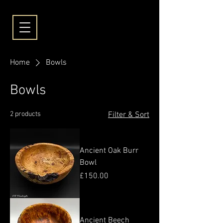
Home
Bowls
Bowls
2 products
Filter & Sort
Ancient Oak Burr
Bowl
Price
£150.00
Ancient Beech